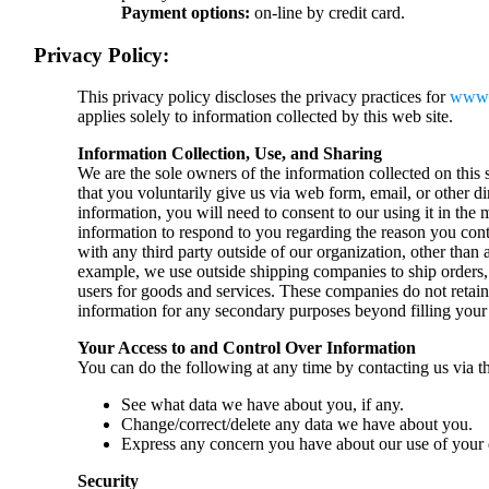
Payment options:
on-line by credit card.
Privacy Policy:
This privacy policy discloses the privacy practices for
www.
applies solely to information collected by this web site.
Information Collection, Use, and Sharing
We are the sole owners of the information collected on this 
that you voluntarily give us via web form, email, or other d
information, you will need to consent to our using it in the
information to respond to you regarding the reason you con
with any third party outside of our organization, other than a
example, we use outside shipping companies to ship orders, 
users for goods and services. These companies do not retain, 
information for any secondary purposes beyond filling your 
Your Access to and Control Over Information
You can do the following at any time by contacting us via t
See what data we have about you, if any.
Change/correct/delete any data we have about you.
Express any concern you have about our use of your 
Security