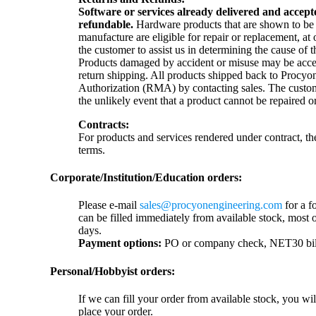
Software or services already delivered and accep
refundable.
Hardware products that are shown to be de
manufacture are eligible for repair or replacement, a
the customer to assist us in determining the cause of t
Products damaged by accident or misuse may be accep
return shipping. All products shipped back to Procyon
Authorization (RMA) by contacting sales. The custome
the unlikely event that a product cannot be repaired o
Contracts:
For products and services rendered under contract, t
terms.
Corporate/Institution/Education orders:
Please e-mail
sales@procyonengineering.com
for a f
can be filled immediately from available stock, most 
days.
Payment options:
PO or company check, NET30 billin
Personal/Hobbyist orders:
If we can fill your order from available stock, you wi
place your order.