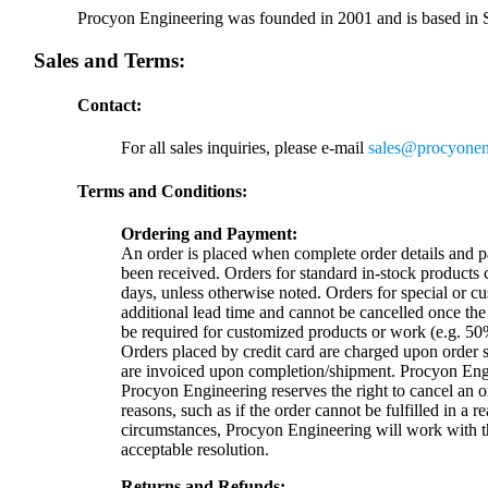
Procyon Engineering was founded in 2001 and is based in 
Sales and Terms:
Contact:
For all sales inquiries, please e-mail
sales@procyonen
Terms and Conditions:
Ordering and Payment:
An order is placed when complete order details and 
been received. Orders for standard in-stock products c
days, unless otherwise noted. Orders for special or 
additional lead time and cannot be cancelled once th
be required for customized products or work (e.g. 5
Orders placed by credit card are charged upon order
are invoiced upon completion/shipment. Procyon Engi
Procyon Engineering reserves the right to cancel an or
reasons, such as if the order cannot be fulfilled in a 
circumstances, Procyon Engineering will work with th
acceptable resolution.
Returns and Refunds: