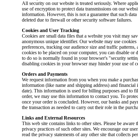
All security on our website is treated seriously. Where appli
use of encryption to protect data transmissions on our webs
information. However, this is not a guarantee that such data
deleted due to firewall or other security software failures.
Cookies and User Tracking
Cookies are small data files that a website you visit may sa
anonymous unique identifier. Our website may use cookies f
preferences, tracking our audience size and traffic patterns, 
cookies to be placed on your computer, you can disable or 
to do so is normally found in your browser's "security setti
disabling cookies in your browser may hinder your use of ce
Orders and Payments
We request information from you when you make a purchase
information (like name and shipping address) and financial i
date). This information is used for billing purposes and to f
order, we may use this information to contact you. To protec
once your order is concluded. However, our banks and paym
the transaction as needed to carry out their role in the purch
Links and External Resources
This web site contains links to other sites. Please be aware t
privacy practices of such other sites. We encourage our user
read the privacy statements of any other site that collects pe