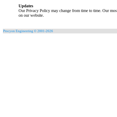
Updates
Our Privacy Policy may change from time to time. Our most 
on our website.
Procyon Engineering © 2001-2026