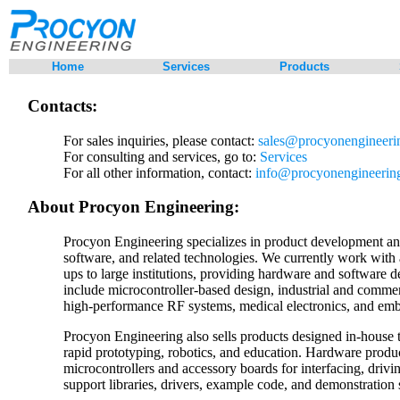
Home
Services
Products
Contacts:
For sales inquiries, please contact:
sales@procyonengineeri
For consulting and services, go to:
Services
For all other information, contact:
info@procyonengineerin
About Procyon Engineering:
Procyon Engineering specializes in product development a
software, and related technologies. We currently work with 
ups to large institutions, providing hardware and software 
include microcontroller-based design, industrial and commer
high-performance RF systems, medical electronics, and emb
Procyon Engineering also sells products designed in-house
rapid prototyping, robotics, and education. Hardware produ
microcontrollers and accessory boards for interfacing, drivi
support libraries, drivers, example code, and demonstration 