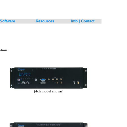
Software
Resources
Info | Contact
ation
(4ch model shown)