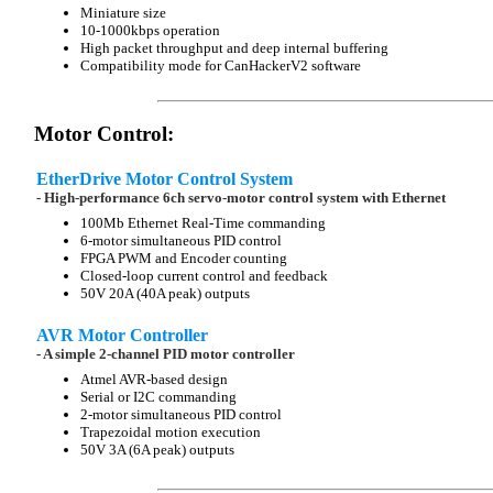
Miniature size
10-1000kbps operation
High packet throughput and deep internal buffering
Compatibility mode for CanHackerV2 software
Motor Control:
EtherDrive Motor Control System
- High-performance 6ch servo-motor control system with Ethernet
100Mb Ethernet Real-Time commanding
6-motor simultaneous PID control
FPGA PWM and Encoder counting
Closed-loop current control and feedback
50V 20A (40A peak) outputs
AVR Motor Controller
- A simple 2-channel PID motor controller
Atmel AVR-based design
Serial or I2C commanding
2-motor simultaneous PID control
Trapezoidal motion execution
50V 3A (6A peak) outputs