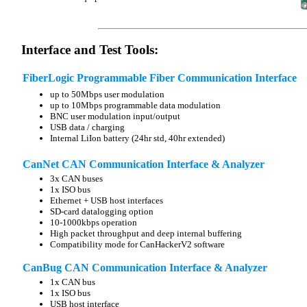
Interface and Test Tools:
FiberLogic Programmable Fiber Communication Interface
up to 50Mbps user modulation
up to 10Mbps programmable data modulation
BNC user modulation input/output
USB data / charging
Internal LiIon battery (24hr std, 40hr extended)
CanNet CAN Communication Interface & Analyzer
3x CAN buses
1x ISO bus
Ethernet + USB host interfaces
SD-card datalogging option
10-1000kbps operation
High packet throughput and deep internal buffering
Compatibility mode for CanHackerV2 software
CanBug CAN Communication Interface & Analyzer
1x CAN bus
1x ISO bus
USB host interface