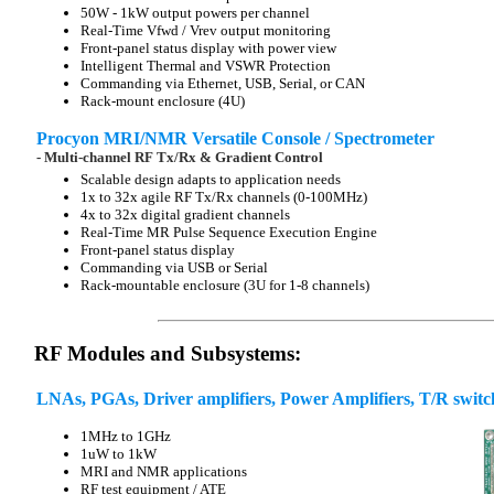
50W - 1kW output powers per channel
Real-Time Vfwd / Vrev output monitoring
Front-panel status display with power view
Intelligent Thermal and VSWR Protection
Commanding via Ethernet, USB, Serial, or CAN
Rack-mount enclosure (4U)
Procyon MRI/NMR Versatile Console / Spectrometer
- Multi-channel RF Tx/Rx & Gradient Control
Scalable design adapts to application needs
1x to 32x agile RF Tx/Rx channels (0-100MHz)
4x to 32x digital gradient channels
Real-Time MR Pulse Sequence Execution Engine
Front-panel status display
Commanding via USB or Serial
Rack-mountable enclosure (3U for 1-8 channels)
RF Modules and Subsystems:
LNAs, PGAs, Driver amplifiers, Power Amplifiers, T/R switch
1MHz to 1GHz
1uW to 1kW
MRI and NMR applications
RF test equipment / ATE