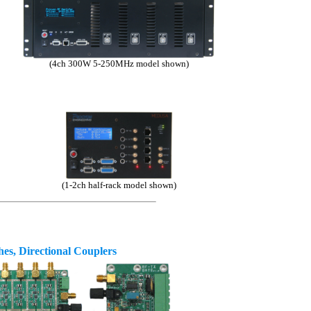
(4ch 300W 5-250MHz model shown)
(1-2ch half-rack model shown)
es, Directional Couplers