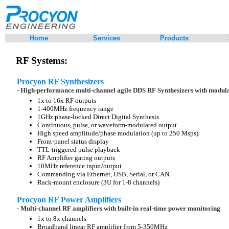
Home
Services
Products
RF Systems:
Procyon RF Synthesizers
- High-performance multi-channel agile DDS RF Synthesizers with modul
1x to 16x RF outputs
1-400MHz frequency range
1GHz phase-locked Direct Digital Synthesis
Continuous, pulse, or waveform-modulated output
High speed amplitude/phase modulation (up to 250 Msps)
Front-panel status display
TTL-triggered pulse playback
RF Amplifier gating outputs
10MHz reference input/output
Commanding via Ethernet, USB, Serial, or CAN
Rack-mount enclosure (3U for 1-8 channels)
Procyon RF Power Amplifiers
- Multi-channel RF amplifiers with built-in real-time power monitoring
1x to 8x channels
Broadband linear RF amplifier from 5-350MHz